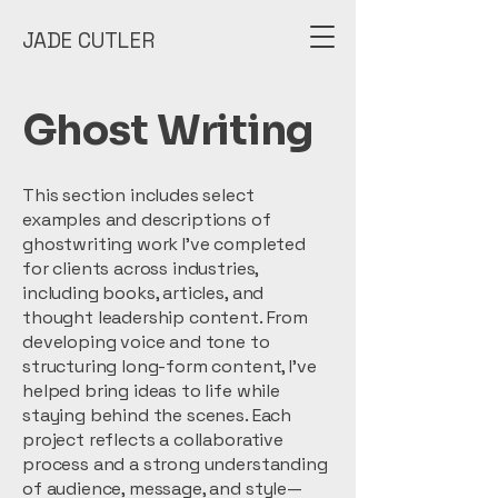
JADE CUTLER
Ghost Writing
This section includes select
examples and descriptions of
ghostwriting work I’ve completed
for clients across industries,
including books, articles, and
thought leadership content. From
developing voice and tone to
structuring long-form content, I’ve
helped bring ideas to life while
staying behind the scenes. Each
project reflects a collaborative
process and a strong understanding
of audience, message, and style—